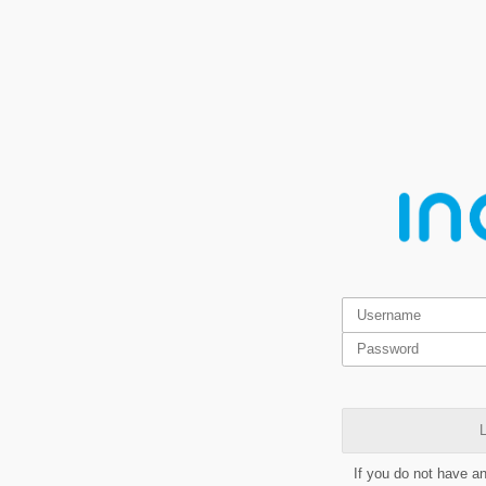
L
If you do not have a