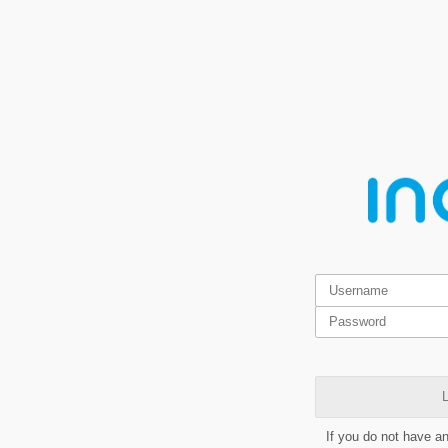
L
If you do not have a