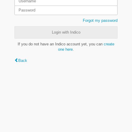
Forgot my password
Login with Indico
If you do not have an Indico account yet, you can
create
one here
.
Back