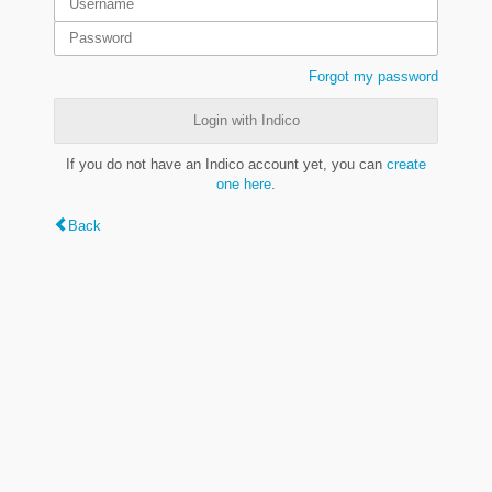
Forgot my password
Login with Indico
If you do not have an Indico account yet, you can
create
one here
.
Back