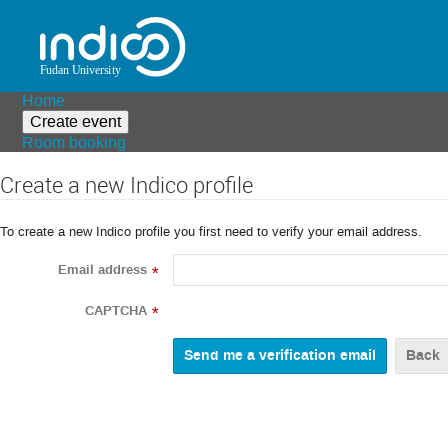
Home
Create event
Room booking
Create a new Indico profile
To create a new Indico profile you first need to verify your email address.
Email address
*
CAPTCHA
*
Back