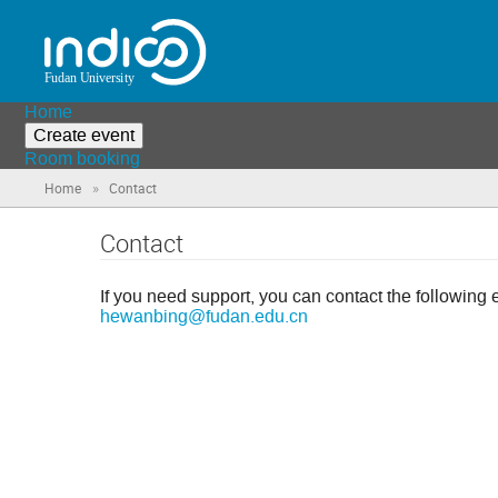
Home
Create event
Room booking
»
Home
Contact
Contact
If you need support, you can contact the following 
hewanbing@fudan.edu.cn